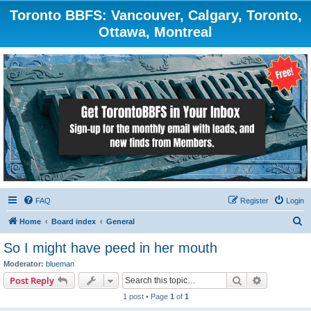
Toronto BBFS: Vancouver, Calgary, Toronto,
Ottawa, Montreal
FAQ
Register
Login
S
Home
Board index
General
e
So I might have peed in her mouth
a
Moderator:
blueman
r
Search
Advanced s
Post Reply
c
1 post • Page
1
of
1
h