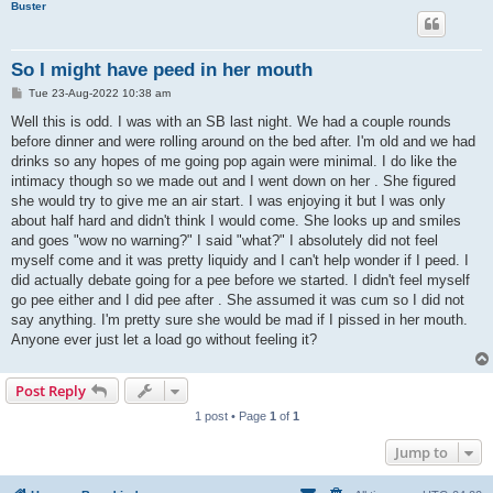
Buster
So I might have peed in her mouth
P
Tue 23-Aug-2022 10:38 am
o
s
Well this is odd. I was with an SB last night. We had a couple rounds
t
before dinner and were rolling around on the bed after. I'm old and we had
drinks so any hopes of me going pop again were minimal. I do like the
intimacy though so we made out and I went down on her . She figured
she would try to give me an air start. I was enjoying it but I was only
about half hard and didn't think I would come. She looks up and smiles
and goes "wow no warning?" I said "what?" I absolutely did not feel
myself come and it was pretty liquidy and I can't help wonder if I peed. I
did actually debate going for a pee before we started. I didn't feel myself
go pee either and I did pee after . She assumed it was cum so I did not
say anything. I'm pretty sure she would be mad if I pissed in her mouth.
Anyone ever just let a load go without feeling it?
Post Reply
1 post • Page
1
of
1
Jump to