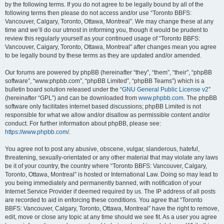
by the following terms. If you do not agree to be legally bound by all of the
following terms then please do not access and/or use “Toronto BBFS:
Vancouver, Calgary, Toronto, Ottawa, Montreal”. We may change these at any
time and we’ll do our utmost in informing you, though it would be prudent to
review this regularly yourself as your continued usage of “Toronto BBFS:
Vancouver, Calgary, Toronto, Ottawa, Montreal” after changes mean you agree
to be legally bound by these terms as they are updated and/or amended.
Our forums are powered by phpBB (hereinafter “they”, “them”, “their”, “phpBB
software”, “www.phpbb.com”, “phpBB Limited”, “phpBB Teams”) which is a
bulletin board solution released under the “
GNU General Public License v2
”
(hereinafter “GPL”) and can be downloaded from
www.phpbb.com
. The phpBB
software only facilitates internet based discussions; phpBB Limited is not
responsible for what we allow and/or disallow as permissible content and/or
conduct. For further information about phpBB, please see:
https://www.phpbb.com/
.
You agree not to post any abusive, obscene, vulgar, slanderous, hateful,
threatening, sexually-orientated or any other material that may violate any laws
be it of your country, the country where “Toronto BBFS: Vancouver, Calgary,
Toronto, Ottawa, Montreal” is hosted or International Law. Doing so may lead to
you being immediately and permanently banned, with notification of your
Internet Service Provider if deemed required by us. The IP address of all posts
are recorded to aid in enforcing these conditions. You agree that “Toronto
BBFS: Vancouver, Calgary, Toronto, Ottawa, Montreal” have the right to remove,
edit, move or close any topic at any time should we see fit. As a user you agree