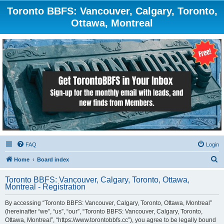
Toronto BBFS: Vancouver, Calgary, Toronto,
Ottawa, Montreal
FAQ
Login
S
Home
Board index
e
Toronto BBFS: Vancouver, Calgary, Toronto, Ottawa,
a
Montreal - Registration
r
By accessing “Toronto BBFS: Vancouver, Calgary, Toronto, Ottawa, Montreal”
c
(hereinafter “we”, “us”, “our”, “Toronto BBFS: Vancouver, Calgary, Toronto,
h
Ottawa, Montreal”, “https://www.torontobbfs.cc”), you agree to be legally bound