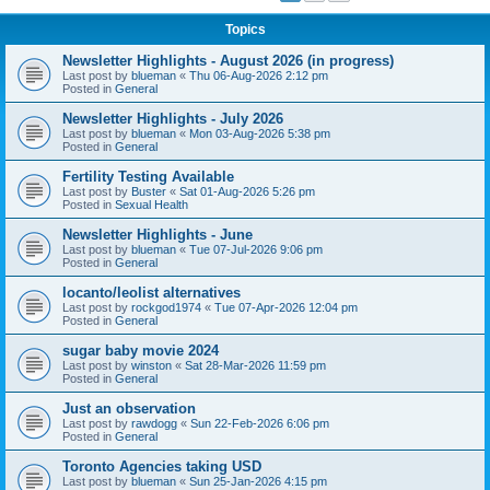
Topics
Newsletter Highlights - August 2026 (in progress)
Last post by
blueman
«
Thu 06-Aug-2026 2:12 pm
Posted in
General
Newsletter Highlights - July 2026
Last post by
blueman
«
Mon 03-Aug-2026 5:38 pm
Posted in
General
Fertility Testing Available
Last post by
Buster
«
Sat 01-Aug-2026 5:26 pm
Posted in
Sexual Health
Newsletter Highlights - June
Last post by
blueman
«
Tue 07-Jul-2026 9:06 pm
Posted in
General
locanto/leolist alternatives
Last post by
rockgod1974
«
Tue 07-Apr-2026 12:04 pm
Posted in
General
sugar baby movie 2024
Last post by
winston
«
Sat 28-Mar-2026 11:59 pm
Posted in
General
Just an observation
Last post by
rawdogg
«
Sun 22-Feb-2026 6:06 pm
Posted in
General
Toronto Agencies taking USD
Last post by
blueman
«
Sun 25-Jan-2026 4:15 pm