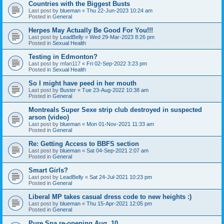
Countries with the Biggest Busts
Last post by
blueman
«
Thu 22-Jun-2023 10:24 am
Posted in
General
Herpes May Actually Be Good For You!!!
Last post by
LeadBelly
«
Wed 29-Mar-2023 8:26 pm
Posted in
Sexual Health
Testing in Edmonton?
Last post by
mfan117
«
Fri 02-Sep-2022 3:23 pm
Posted in
Sexual Health
So I might have peed in her mouth
Last post by
Buster
«
Tue 23-Aug-2022 10:38 am
Posted in
General
Montreals Super Sexe strip club destroyed in suspected
arson (video)
Last post by
blueman
«
Mon 01-Nov-2021 11:33 am
Posted in
General
Re: Getting Access to BBFS section
Last post by
blueman
«
Sat 04-Sep-2021 2:07 am
Posted in
General
Smart Girls?
Last post by
LeadBelly
«
Sat 24-Jul-2021 10:23 pm
Posted in
General
Liberal MP takes casual dress code to new heights :)
Last post by
blueman
«
Thu 15-Apr-2021 12:05 pm
Posted in
General
Pure Spa re-opening Aug. 10