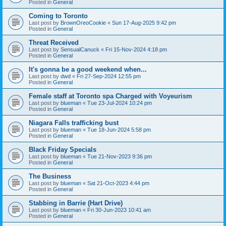
Posted in
General
Coming to Toronto
Last post by
BrownOreoCookie
«
Sun 17-Aug-2025 9:42 pm
Posted in
General
Threat Received
Last post by
SensualCanuck
«
Fri 15-Nov-2024 4:18 pm
Posted in
General
It's gonna be a good weekend when...
Last post by
dwd
«
Fri 27-Sep-2024 12:55 pm
Posted in
General
Female staff at Toronto spa Charged with Voyeurism
Last post by
blueman
«
Tue 23-Jul-2024 10:24 pm
Posted in
General
Niagara Falls trafficking bust
Last post by
blueman
«
Tue 18-Jun-2024 5:58 pm
Posted in
General
Black Friday Specials
Last post by
blueman
«
Tue 21-Nov-2023 9:36 pm
Posted in
General
The Business
Last post by
blueman
«
Sat 21-Oct-2023 4:44 pm
Posted in
General
Stabbing in Barrie (Hart Drive)
Last post by
blueman
«
Fri 30-Jun-2023 10:41 am
Posted in
General