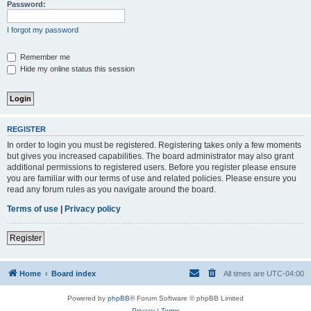
Password:
I forgot my password
Remember me
Hide my online status this session
REGISTER
In order to login you must be registered. Registering takes only a few moments
but gives you increased capabilities. The board administrator may also grant
additional permissions to registered users. Before you register please ensure
you are familiar with our terms of use and related policies. Please ensure you
read any forum rules as you navigate around the board.
Terms of use
|
Privacy policy
Register
Home
Board index
All times are
UTC-04:00
Powered by
phpBB
® Forum Software © phpBB Limited
Privacy
|
Terms