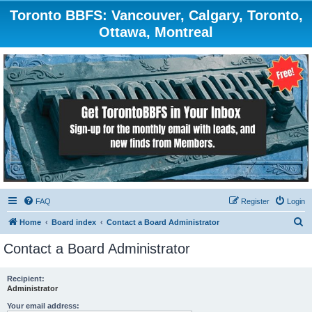
Toronto BBFS: Vancouver, Calgary, Toronto,
Ottawa, Montreal
FAQ
Register
Login
S
Home
Board index
Contact a Board Administrator
e
Contact a Board Administrator
a
r
Recipient:
Administrator
c
h
Your email address: