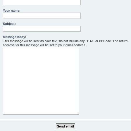
Your name:
Subject:
Message body:
This message will be sent as plain text, do not include any HTML or BBCode. The return
address for this message will be set to your email address.