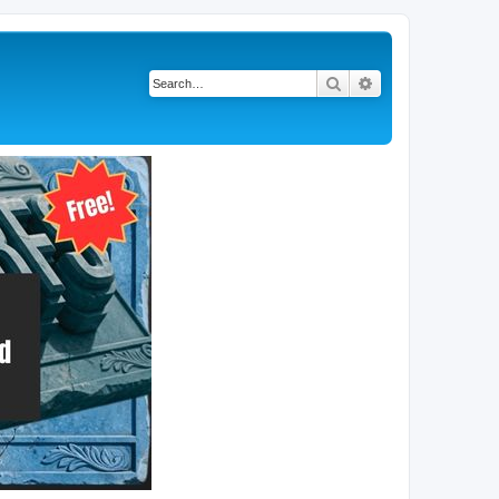
Search
Advanced search