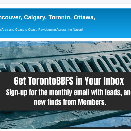
couver, Calgary, Toronto, Ottawa,
 Area and Coast to Coast, Rawdogging Across the Nation!