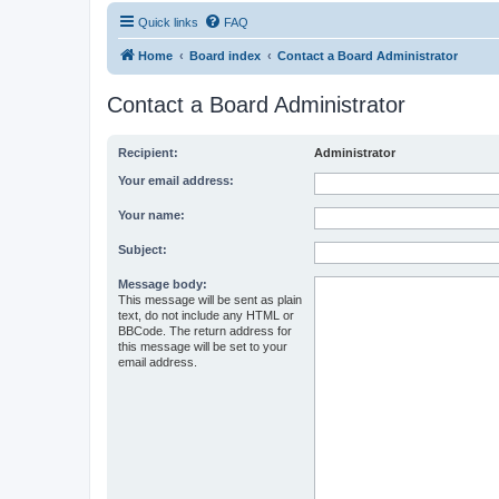
Quick links
FAQ
Home
Board index
Contact a Board Administrator
Contact a Board Administrator
Recipient:
Administrator
Your email address:
Your name:
Subject:
Message body:
This message will be sent as plain
text, do not include any HTML or
BBCode. The return address for
this message will be set to your
email address.