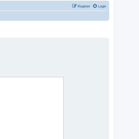
Register
Login