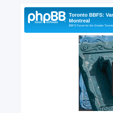
Toronto BBFS: Van
Montreal
BBFS Forum for the Greater Toronto