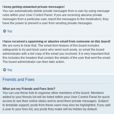
I keep getting unwanted private messages!
You can automatically delete private messages from a user by using message
rules within your User Control Panel. If you are receiving abusive private
messages from a particular user, report the messages to the moderators; they
have the power to prevent a user from sending private messages.
Top
I have received a spamming or abusive email from someone on this board!
We are sorry to hear that. The email form feature of this board includes
safeguards to try and track users who send such posts, so email the board
administrator with a full copy of the email you received. It is very important that
this includes the headers that contain the details of the user that sent the email.
The board administrator can then take action.
Top
Friends and Foes
What are my Friends and Foes lists?
You can use these lists to organise other members of the board. Members
added to your friends list will be listed within your User Control Panel for quick
access to see their online status and to send them private messages. Subject
to template support, posts from these users may also be highlighted. If you add
a user to your foes list, any posts they make will be hidden by default.