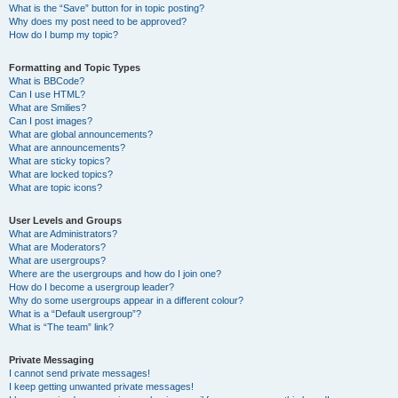
What is the “Save” button for in topic posting?
Why does my post need to be approved?
How do I bump my topic?
Formatting and Topic Types
What is BBCode?
Can I use HTML?
What are Smilies?
Can I post images?
What are global announcements?
What are announcements?
What are sticky topics?
What are locked topics?
What are topic icons?
User Levels and Groups
What are Administrators?
What are Moderators?
What are usergroups?
Where are the usergroups and how do I join one?
How do I become a usergroup leader?
Why do some usergroups appear in a different colour?
What is a “Default usergroup”?
What is “The team” link?
Private Messaging
I cannot send private messages!
I keep getting unwanted private messages!