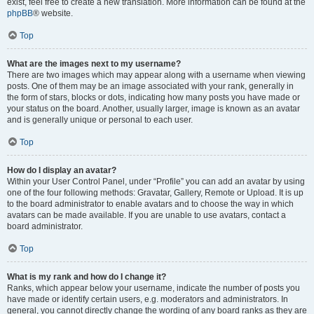
exist, feel free to create a new translation. More information can be found at the
phpBB
® website.
Top
What are the images next to my username?
There are two images which may appear along with a username when viewing
posts. One of them may be an image associated with your rank, generally in
the form of stars, blocks or dots, indicating how many posts you have made or
your status on the board. Another, usually larger, image is known as an avatar
and is generally unique or personal to each user.
Top
How do I display an avatar?
Within your User Control Panel, under “Profile” you can add an avatar by using
one of the four following methods: Gravatar, Gallery, Remote or Upload. It is up
to the board administrator to enable avatars and to choose the way in which
avatars can be made available. If you are unable to use avatars, contact a
board administrator.
Top
What is my rank and how do I change it?
Ranks, which appear below your username, indicate the number of posts you
have made or identify certain users, e.g. moderators and administrators. In
general, you cannot directly change the wording of any board ranks as they are