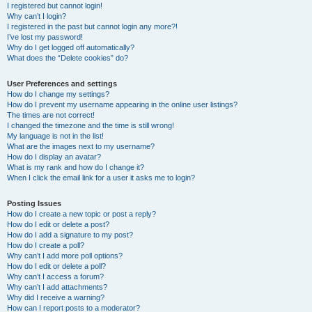
I registered but cannot login!
Why can’t I login?
I registered in the past but cannot login any more?!
I’ve lost my password!
Why do I get logged off automatically?
What does the “Delete cookies” do?
User Preferences and settings
How do I change my settings?
How do I prevent my username appearing in the online user listings?
The times are not correct!
I changed the timezone and the time is still wrong!
My language is not in the list!
What are the images next to my username?
How do I display an avatar?
What is my rank and how do I change it?
When I click the email link for a user it asks me to login?
Posting Issues
How do I create a new topic or post a reply?
How do I edit or delete a post?
How do I add a signature to my post?
How do I create a poll?
Why can’t I add more poll options?
How do I edit or delete a poll?
Why can’t I access a forum?
Why can’t I add attachments?
Why did I receive a warning?
How can I report posts to a moderator?