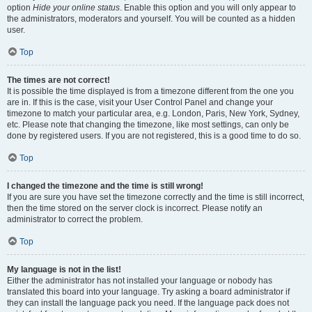
option
Hide your online status
. Enable this option and you will only appear to
the administrators, moderators and yourself. You will be counted as a hidden
user.
Top
The times are not correct!
It is possible the time displayed is from a timezone different from the one you
are in. If this is the case, visit your User Control Panel and change your
timezone to match your particular area, e.g. London, Paris, New York, Sydney,
etc. Please note that changing the timezone, like most settings, can only be
done by registered users. If you are not registered, this is a good time to do so.
Top
I changed the timezone and the time is still wrong!
If you are sure you have set the timezone correctly and the time is still incorrect,
then the time stored on the server clock is incorrect. Please notify an
administrator to correct the problem.
Top
My language is not in the list!
Either the administrator has not installed your language or nobody has
translated this board into your language. Try asking a board administrator if
they can install the language pack you need. If the language pack does not