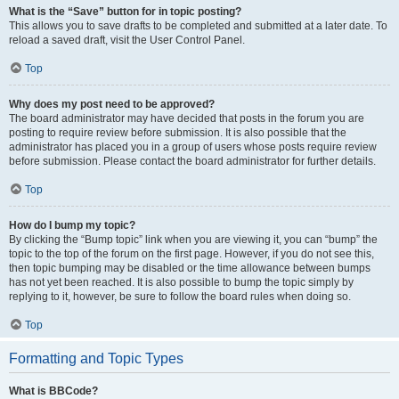
What is the “Save” button for in topic posting?
This allows you to save drafts to be completed and submitted at a later date. To
reload a saved draft, visit the User Control Panel.
Top
Why does my post need to be approved?
The board administrator may have decided that posts in the forum you are
posting to require review before submission. It is also possible that the
administrator has placed you in a group of users whose posts require review
before submission. Please contact the board administrator for further details.
Top
How do I bump my topic?
By clicking the “Bump topic” link when you are viewing it, you can “bump” the
topic to the top of the forum on the first page. However, if you do not see this,
then topic bumping may be disabled or the time allowance between bumps
has not yet been reached. It is also possible to bump the topic simply by
replying to it, however, be sure to follow the board rules when doing so.
Top
Formatting and Topic Types
What is BBCode?