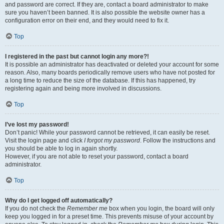
and password are correct. If they are, contact a board administrator to make
sure you haven’t been banned. It is also possible the website owner has a
configuration error on their end, and they would need to fix it.
Top
I registered in the past but cannot login any more?!
It is possible an administrator has deactivated or deleted your account for some
reason. Also, many boards periodically remove users who have not posted for
a long time to reduce the size of the database. If this has happened, try
registering again and being more involved in discussions.
Top
I’ve lost my password!
Don’t panic! While your password cannot be retrieved, it can easily be reset.
Visit the login page and click
I forgot my password
. Follow the instructions and
you should be able to log in again shortly.
However, if you are not able to reset your password, contact a board
administrator.
Top
Why do I get logged off automatically?
If you do not check the
Remember me
box when you login, the board will only
keep you logged in for a preset time. This prevents misuse of your account by