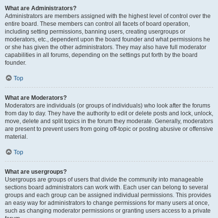
What are Administrators?
Administrators are members assigned with the highest level of control over the
entire board. These members can control all facets of board operation,
including setting permissions, banning users, creating usergroups or
moderators, etc., dependent upon the board founder and what permissions he
or she has given the other administrators. They may also have full moderator
capabilities in all forums, depending on the settings put forth by the board
founder.
Top
What are Moderators?
Moderators are individuals (or groups of individuals) who look after the forums
from day to day. They have the authority to edit or delete posts and lock, unlock,
move, delete and split topics in the forum they moderate. Generally, moderators
are present to prevent users from going off-topic or posting abusive or offensive
material.
Top
What are usergroups?
Usergroups are groups of users that divide the community into manageable
sections board administrators can work with. Each user can belong to several
groups and each group can be assigned individual permissions. This provides
an easy way for administrators to change permissions for many users at once,
such as changing moderator permissions or granting users access to a private