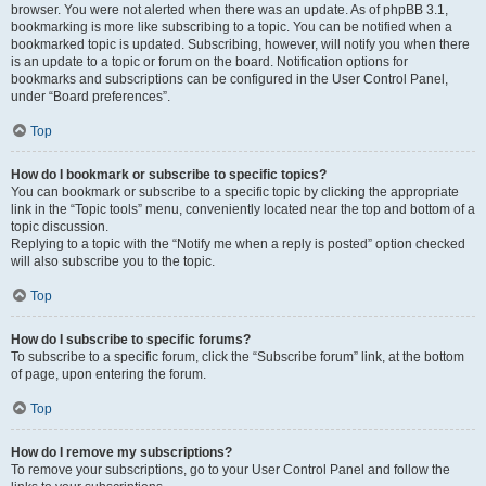
browser. You were not alerted when there was an update. As of phpBB 3.1,
bookmarking is more like subscribing to a topic. You can be notified when a
bookmarked topic is updated. Subscribing, however, will notify you when there
is an update to a topic or forum on the board. Notification options for
bookmarks and subscriptions can be configured in the User Control Panel,
under “Board preferences”.
Top
How do I bookmark or subscribe to specific topics?
You can bookmark or subscribe to a specific topic by clicking the appropriate
link in the “Topic tools” menu, conveniently located near the top and bottom of a
topic discussion.
Replying to a topic with the “Notify me when a reply is posted” option checked
will also subscribe you to the topic.
Top
How do I subscribe to specific forums?
To subscribe to a specific forum, click the “Subscribe forum” link, at the bottom
of page, upon entering the forum.
Top
How do I remove my subscriptions?
To remove your subscriptions, go to your User Control Panel and follow the