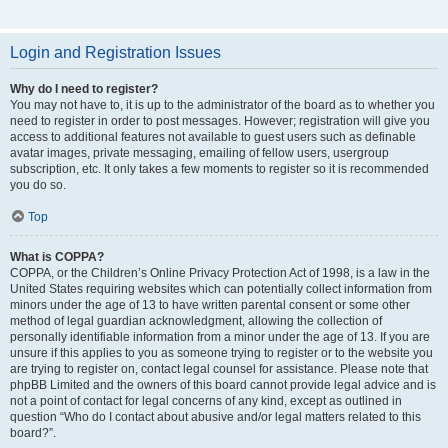
Login and Registration Issues
Why do I need to register?
You may not have to, it is up to the administrator of the board as to whether you
need to register in order to post messages. However; registration will give you
access to additional features not available to guest users such as definable
avatar images, private messaging, emailing of fellow users, usergroup
subscription, etc. It only takes a few moments to register so it is recommended
you do so.
Top
What is COPPA?
COPPA, or the Children’s Online Privacy Protection Act of 1998, is a law in the
United States requiring websites which can potentially collect information from
minors under the age of 13 to have written parental consent or some other
method of legal guardian acknowledgment, allowing the collection of
personally identifiable information from a minor under the age of 13. If you are
unsure if this applies to you as someone trying to register or to the website you
are trying to register on, contact legal counsel for assistance. Please note that
phpBB Limited and the owners of this board cannot provide legal advice and is
not a point of contact for legal concerns of any kind, except as outlined in
question “Who do I contact about abusive and/or legal matters related to this
board?”.