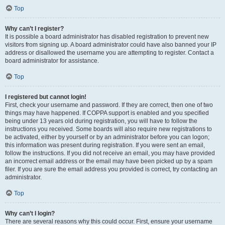
Top
Why can’t I register?
It is possible a board administrator has disabled registration to prevent new
visitors from signing up. A board administrator could have also banned your IP
address or disallowed the username you are attempting to register. Contact a
board administrator for assistance.
Top
I registered but cannot login!
First, check your username and password. If they are correct, then one of two
things may have happened. If COPPA support is enabled and you specified
being under 13 years old during registration, you will have to follow the
instructions you received. Some boards will also require new registrations to
be activated, either by yourself or by an administrator before you can logon;
this information was present during registration. If you were sent an email,
follow the instructions. If you did not receive an email, you may have provided
an incorrect email address or the email may have been picked up by a spam
filer. If you are sure the email address you provided is correct, try contacting an
administrator.
Top
Why can’t I login?
There are several reasons why this could occur. First, ensure your username