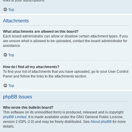
links to your subscriptions.
Top
Attachments
What attachments are allowed on this board?
Each board administrator can allow or disallow certain attachment types. If you
are unsure what is allowed to be uploaded, contact the board administrator for
assistance.
Top
How do I find all my attachments?
To find your list of attachments that you have uploaded, go to your User Control
Panel and follow the links to the attachments section.
Top
phpBB Issues
Who wrote this bulletin board?
This software (in its unmodified form) is produced, released and is copyright
phpBB Limited
. It is made available under the GNU General Public License,
version 2 (GPL-2.0) and may be freely distributed. See
About phpBB
for more
details.