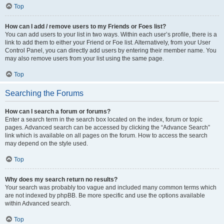
Top
How can I add / remove users to my Friends or Foes list?
You can add users to your list in two ways. Within each user’s profile, there is a
link to add them to either your Friend or Foe list. Alternatively, from your User
Control Panel, you can directly add users by entering their member name. You
may also remove users from your list using the same page.
Top
Searching the Forums
How can I search a forum or forums?
Enter a search term in the search box located on the index, forum or topic
pages. Advanced search can be accessed by clicking the “Advance Search”
link which is available on all pages on the forum. How to access the search
may depend on the style used.
Top
Why does my search return no results?
Your search was probably too vague and included many common terms which
are not indexed by phpBB. Be more specific and use the options available
within Advanced search.
Top