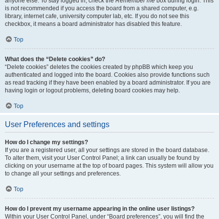
anyone else. To stay logged in, check the
Remember me
box during login. This
is not recommended if you access the board from a shared computer, e.g.
library, internet cafe, university computer lab, etc. If you do not see this
checkbox, it means a board administrator has disabled this feature.
Top
What does the “Delete cookies” do?
“Delete cookies” deletes the cookies created by phpBB which keep you
authenticated and logged into the board. Cookies also provide functions such
as read tracking if they have been enabled by a board administrator. If you are
having login or logout problems, deleting board cookies may help.
Top
User Preferences and settings
How do I change my settings?
If you are a registered user, all your settings are stored in the board database.
To alter them, visit your User Control Panel; a link can usually be found by
clicking on your username at the top of board pages. This system will allow you
to change all your settings and preferences.
Top
How do I prevent my username appearing in the online user listings?
Within your User Control Panel, under “Board preferences”, you will find the