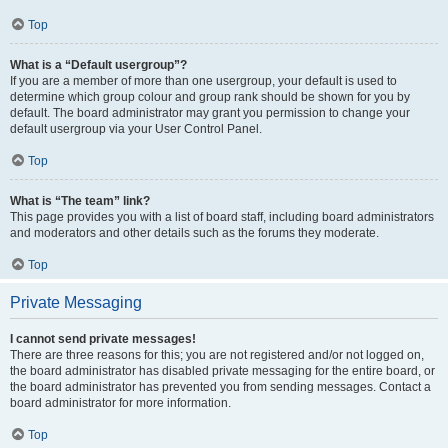
Top
What is a “Default usergroup”?
If you are a member of more than one usergroup, your default is used to
determine which group colour and group rank should be shown for you by
default. The board administrator may grant you permission to change your
default usergroup via your User Control Panel.
Top
What is “The team” link?
This page provides you with a list of board staff, including board administrators
and moderators and other details such as the forums they moderate.
Top
Private Messaging
I cannot send private messages!
There are three reasons for this; you are not registered and/or not logged on,
the board administrator has disabled private messaging for the entire board, or
the board administrator has prevented you from sending messages. Contact a
board administrator for more information.
Top