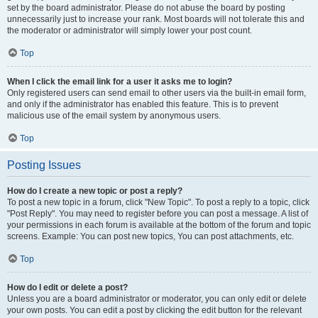
set by the board administrator. Please do not abuse the board by posting
unnecessarily just to increase your rank. Most boards will not tolerate this and
the moderator or administrator will simply lower your post count.
Top
When I click the email link for a user it asks me to login?
Only registered users can send email to other users via the built-in email form,
and only if the administrator has enabled this feature. This is to prevent
malicious use of the email system by anonymous users.
Top
Posting Issues
How do I create a new topic or post a reply?
To post a new topic in a forum, click "New Topic". To post a reply to a topic, click
"Post Reply". You may need to register before you can post a message. A list of
your permissions in each forum is available at the bottom of the forum and topic
screens. Example: You can post new topics, You can post attachments, etc.
Top
How do I edit or delete a post?
Unless you are a board administrator or moderator, you can only edit or delete
your own posts. You can edit a post by clicking the edit button for the relevant