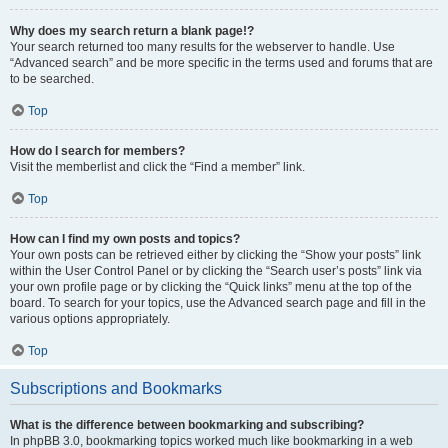
Why does my search return a blank page!?
Your search returned too many results for the webserver to handle. Use
“Advanced search” and be more specific in the terms used and forums that are
to be searched.
Top
How do I search for members?
Visit the memberlist and click the “Find a member” link.
Top
How can I find my own posts and topics?
Your own posts can be retrieved either by clicking the “Show your posts” link
within the User Control Panel or by clicking the “Search user’s posts” link via
your own profile page or by clicking the “Quick links” menu at the top of the
board. To search for your topics, use the Advanced search page and fill in the
various options appropriately.
Top
Subscriptions and Bookmarks
What is the difference between bookmarking and subscribing?
In phpBB 3.0, bookmarking topics worked much like bookmarking in a web