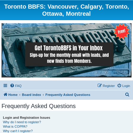
Toronto BBFS: Vancouver, Calgary, Toronto,
Ottawa, Montreal
FAQ
Register
Login
S
Home
Board index
Frequently Asked Questions
e
Frequently Asked Questions
a
r
Login and Registration Issues
Why do I need to register?
c
What is COPPA?
h
Why can’t I register?