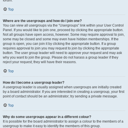
forum.
Top
Where are the usergroups and how do I join one?
You can view all usergroups via the “Usergroups” link within your User Control
Panel. If you would like to join one, proceed by clicking the appropriate button.
Not all groups have open access, however. Some may require approval to join,
some may be closed and some may even have hidden memberships. If the
group is open, you can join it by clicking the appropriate button. If a group
requires approval to join you may request to join by clicking the appropriate
button. The user group leader will need to approve your request and may ask
why you want to join the group. Please do not harass a group leader if they
reject your request; they will have their reasons.
Top
How do I become a usergroup leader?
A usergroup leader is usually assigned when usergroups are initially created
by a board administrator. If you are interested in creating a usergroup, your first
point of contact should be an administrator; try sending a private message.
Top
Why do some usergroups appear in a different colour?
It is possible for the board administrator to assign a colour to the members of a
usergroup to make it easy to identify the members of this group.