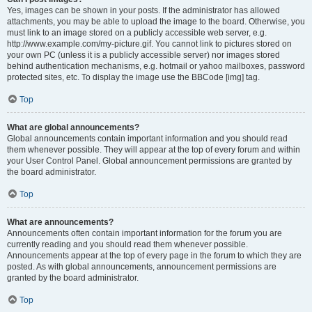
Yes, images can be shown in your posts. If the administrator has allowed
attachments, you may be able to upload the image to the board. Otherwise, you
must link to an image stored on a publicly accessible web server, e.g.
http://www.example.com/my-picture.gif. You cannot link to pictures stored on
your own PC (unless it is a publicly accessible server) nor images stored
behind authentication mechanisms, e.g. hotmail or yahoo mailboxes, password
protected sites, etc. To display the image use the BBCode [img] tag.
Top
What are global announcements?
Global announcements contain important information and you should read
them whenever possible. They will appear at the top of every forum and within
your User Control Panel. Global announcement permissions are granted by
the board administrator.
Top
What are announcements?
Announcements often contain important information for the forum you are
currently reading and you should read them whenever possible.
Announcements appear at the top of every page in the forum to which they are
posted. As with global announcements, announcement permissions are
granted by the board administrator.
Top