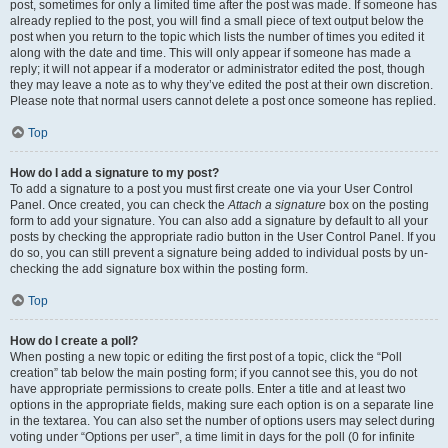
post, sometimes for only a limited time after the post was made. If someone has
already replied to the post, you will find a small piece of text output below the
post when you return to the topic which lists the number of times you edited it
along with the date and time. This will only appear if someone has made a
reply; it will not appear if a moderator or administrator edited the post, though
they may leave a note as to why they’ve edited the post at their own discretion.
Please note that normal users cannot delete a post once someone has replied.
Top
How do I add a signature to my post?
To add a signature to a post you must first create one via your User Control
Panel. Once created, you can check the
Attach a signature
box on the posting
form to add your signature. You can also add a signature by default to all your
posts by checking the appropriate radio button in the User Control Panel. If you
do so, you can still prevent a signature being added to individual posts by un-
checking the add signature box within the posting form.
Top
How do I create a poll?
When posting a new topic or editing the first post of a topic, click the “Poll
creation” tab below the main posting form; if you cannot see this, you do not
have appropriate permissions to create polls. Enter a title and at least two
options in the appropriate fields, making sure each option is on a separate line
in the textarea. You can also set the number of options users may select during
voting under “Options per user”, a time limit in days for the poll (0 for infinite