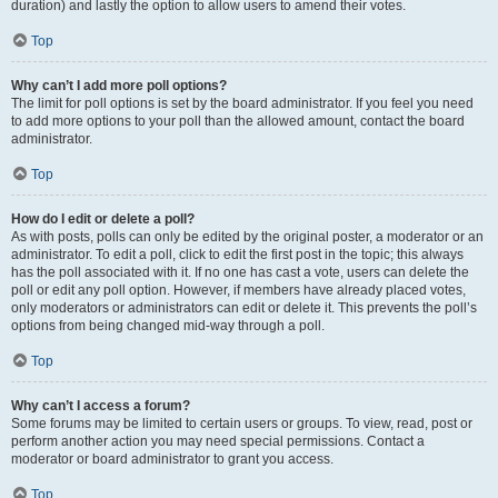
duration) and lastly the option to allow users to amend their votes.
Top
Why can’t I add more poll options?
The limit for poll options is set by the board administrator. If you feel you need
to add more options to your poll than the allowed amount, contact the board
administrator.
Top
How do I edit or delete a poll?
As with posts, polls can only be edited by the original poster, a moderator or an
administrator. To edit a poll, click to edit the first post in the topic; this always
has the poll associated with it. If no one has cast a vote, users can delete the
poll or edit any poll option. However, if members have already placed votes,
only moderators or administrators can edit or delete it. This prevents the poll’s
options from being changed mid-way through a poll.
Top
Why can’t I access a forum?
Some forums may be limited to certain users or groups. To view, read, post or
perform another action you may need special permissions. Contact a
moderator or board administrator to grant you access.
Top