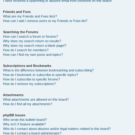
I have received a spamming or abusive email from someone on this board!
Friends and Foes
What are my Friends and Foes lists?
How can I add / remove users to my Friends or Foes list?
Searching the Forums
How can I search a forum or forums?
Why does my search return no results?
Why does my search return a blank page!?
How do I search for members?
How can I find my own posts and topics?
Subscriptions and Bookmarks
What is the difference between bookmarking and subscribing?
How do I bookmark or subscribe to specific topics?
How do I subscribe to specific forums?
How do I remove my subscriptions?
Attachments
What attachments are allowed on this board?
How do I find all my attachments?
phpBB Issues
Who wrote this bulletin board?
Why isn’t X feature available?
Who do I contact about abusive and/or legal matters related to this board?
How do I contact a board administrator?