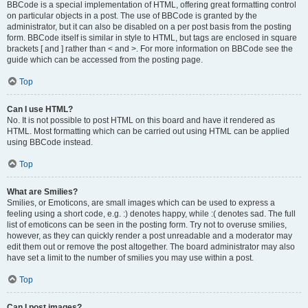
BBCode is a special implementation of HTML, offering great formatting control
on particular objects in a post. The use of BBCode is granted by the
administrator, but it can also be disabled on a per post basis from the posting
form. BBCode itself is similar in style to HTML, but tags are enclosed in square
brackets [ and ] rather than < and >. For more information on BBCode see the
guide which can be accessed from the posting page.
Top
Can I use HTML?
No. It is not possible to post HTML on this board and have it rendered as
HTML. Most formatting which can be carried out using HTML can be applied
using BBCode instead.
Top
What are Smilies?
Smilies, or Emoticons, are small images which can be used to express a
feeling using a short code, e.g. :) denotes happy, while :( denotes sad. The full
list of emoticons can be seen in the posting form. Try not to overuse smilies,
however, as they can quickly render a post unreadable and a moderator may
edit them out or remove the post altogether. The board administrator may also
have set a limit to the number of smilies you may use within a post.
Top
Can I post images?