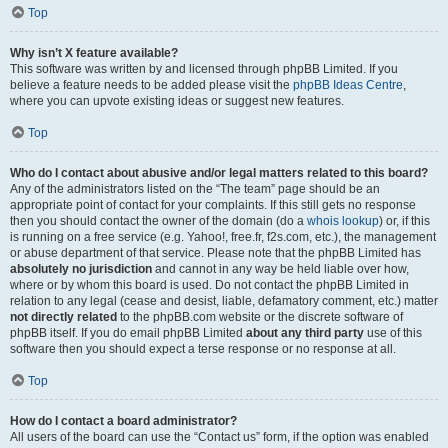
Top
Why isn’t X feature available?
This software was written by and licensed through phpBB Limited. If you
believe a feature needs to be added please visit the
phpBB Ideas Centre
,
where you can upvote existing ideas or suggest new features.
Top
Who do I contact about abusive and/or legal matters related to this board?
Any of the administrators listed on the “The team” page should be an
appropriate point of contact for your complaints. If this still gets no response
then you should contact the owner of the domain (do a
whois lookup
) or, if this
is running on a free service (e.g. Yahoo!, free.fr, f2s.com, etc.), the management
or abuse department of that service. Please note that the phpBB Limited has
absolutely no jurisdiction
and cannot in any way be held liable over how,
where or by whom this board is used. Do not contact the phpBB Limited in
relation to any legal (cease and desist, liable, defamatory comment, etc.) matter
not directly related
to the phpBB.com website or the discrete software of
phpBB itself. If you do email phpBB Limited
about any third party
use of this
software then you should expect a terse response or no response at all.
Top
How do I contact a board administrator?
All users of the board can use the “Contact us” form, if the option was enabled