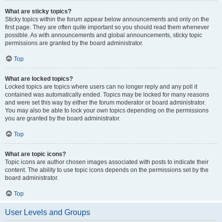
What are sticky topics?
Sticky topics within the forum appear below announcements and only on the
first page. They are often quite important so you should read them whenever
possible. As with announcements and global announcements, sticky topic
permissions are granted by the board administrator.
Top
What are locked topics?
Locked topics are topics where users can no longer reply and any poll it
contained was automatically ended. Topics may be locked for many reasons
and were set this way by either the forum moderator or board administrator.
You may also be able to lock your own topics depending on the permissions
you are granted by the board administrator.
Top
What are topic icons?
Topic icons are author chosen images associated with posts to indicate their
content. The ability to use topic icons depends on the permissions set by the
board administrator.
Top
User Levels and Groups