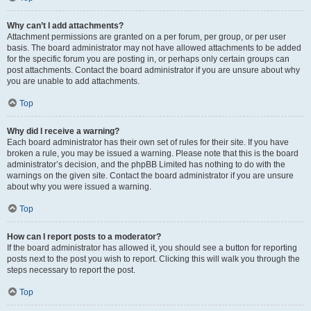
Why can’t I add attachments?
Attachment permissions are granted on a per forum, per group, or per user
basis. The board administrator may not have allowed attachments to be added
for the specific forum you are posting in, or perhaps only certain groups can
post attachments. Contact the board administrator if you are unsure about why
you are unable to add attachments.
Top
Why did I receive a warning?
Each board administrator has their own set of rules for their site. If you have
broken a rule, you may be issued a warning. Please note that this is the board
administrator’s decision, and the phpBB Limited has nothing to do with the
warnings on the given site. Contact the board administrator if you are unsure
about why you were issued a warning.
Top
How can I report posts to a moderator?
If the board administrator has allowed it, you should see a button for reporting
posts next to the post you wish to report. Clicking this will walk you through the
steps necessary to report the post.
Top